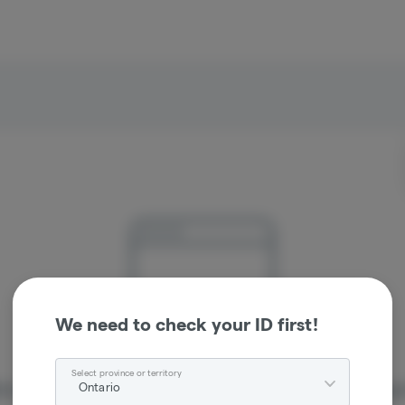
We need to check your ID first!
Select province or territory
Ontario
re sorry, we couldn't find the page you were looking 