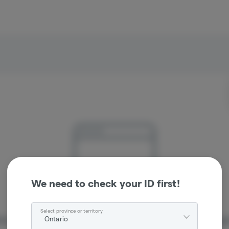
We need to check your ID first!
Select province or territory
Ontario
re sorry, we couldn't find the page you were looking 