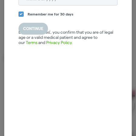
Continue with Google
Remember me for 30 days
Continue with Apple
CONTINUE
By selecting 'Yes', you confirm that you are of legal
Log in or sign up with email
age or a valid medical patient and agree to
our
Terms
and
Privacy Policy
.
Related Items
Hemper - Gaming
OCB - Jaguar Metal
UNB - 