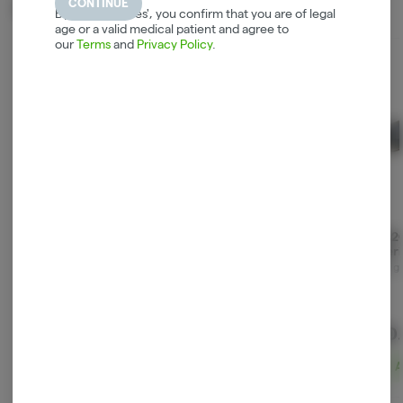
CONTINUE
Related Items
By selecting 'Yes', you confirm that you are of legal
age or a valid medical patient and agree to
our
Terms
and
Privacy Policy
.
Rolling Club Metal
Hemper - Gaming
P0Ts2
Rolling Tray - Small -
Rolling Tray - Large
Superio
Rainbow Fumes
Limite
Maq Distributors
Smoke Arsenal
Consign
Blue
$5.90
$26.90
$30
ADD TO CART
ADD TO CART
A