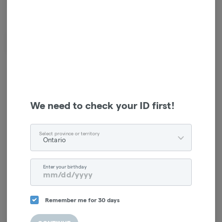
*Sales tax will be added at checkout.
Fujima branded Video Game Controller AshTray coming in the colour
black. come and grab yourself an ashtray today
Log in for the best experience
Enjoy personalized recommendations, faster
We need to check your ID first!
checkout, and quick reordering of your
favorites.
Select province or territory
Ontario
Continue with Google
Enter your birthday
Continue with Apple
Log in or sign up with email
Remember me for 30 days