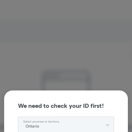
We need to check your ID first!
Select province or territory
Ontario
re sorry, we couldn't find the page you were looking 