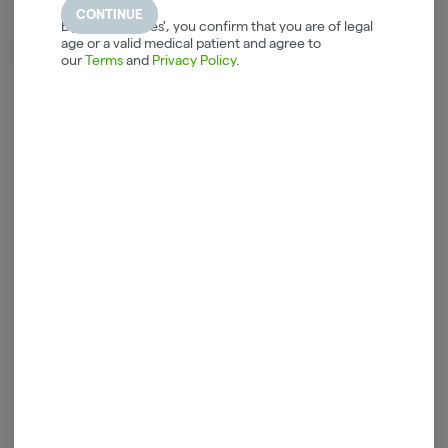
CONTINUE
By selecting 'Yes', you confirm that you are of legal
CBN
age or a valid medical patient and agree to
10.60%
our
Terms
and
Privacy Policy
.
Log in for the best experience
Enjoy personalized recommendations, faster
checkout, and quick reordering of your
favorites.
Continue with Google
Continue with Apple
Log in or sign up with email