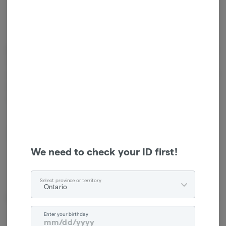
Cannabinoids
Cannabinoids are naturally occurring chemical compounds that
are found in cannabis and provide consumers with a wide range of
effects. THC and CBD are examples of some of the most
commonly known cannabinoids.
CBG
20.00mg
We need to check your ID first!
Select province or territory
Ontario
About the Brand
Enter your birthday