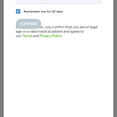
Remember me for 30 days
CONTINUE
By selecting 'Yes', you confirm that you are of legal
age or a valid medical patient and agree to
our
Terms
and
Privacy Policy
.
Crisp with an easy drinking taste.
Vas-y-mollo.
Log in for the best experience
Enjoy personalized recommendations, faster
checkout, and quick reordering of your
favorites.