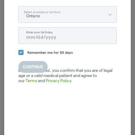
Relaxed
Energetic
Select province or territory
Ontario
Enter your birthday
About the Brand
Remember me for 30 days
CONTINUE
By selecting 'Yes', you confirm that you are of legal
age or a valid medical patient and agree to
our
Terms
and
Privacy Policy
.
Orchid CBD is dedicated to providing rare genetics of CBD-dominant
cannabis. Orchid CBD offers unconventional terpene-rich, trichome