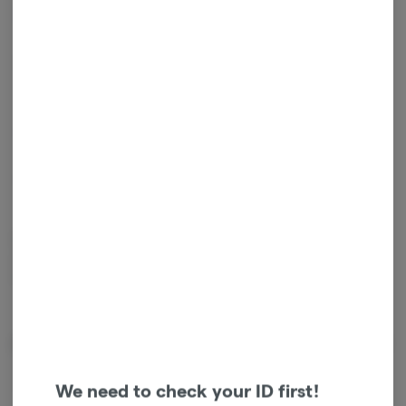
1
ADD TO CART
*Sales tax will be added at checkout.
Sativa
TAC
:
7.2%
THC
:
57.5%
CBD
:
35.3%
Introducing Orchid CBD Rntz (THC/CBD 2:1) live resin vape cart. With
only one ingredient, our fresh frozen, in-house grown CBD Rntz
flower.
Effects
Calm
Happy
We need to check your ID first!