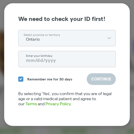
We need to check your ID first!
Select province or territory
Ontario
Enter your birthday
CONTINUE
Remember me for 30 days
ic King Size 3
Raw - Classic Ethereal 1 1/4"
Arsenal - 
s
Slim Papers
Clips
By selecting 'Yes', you confirm that you are of legal
age or a valid medical patient and agree to
nal
Smoke Arsenal
Smoke Arsen
our
Terms
and
Privacy Policy
.
$3.90
$4.90
DD TO CART
ADD TO CART
AD