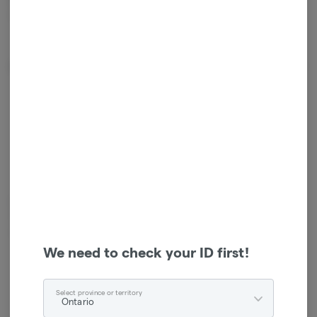
scientific slides and other glass joints.
About the Brand
Humble and Fume is Canada’s leading cannabis accessories distributor.
They work with over 200 industry-leading brands and offer their
customers a selection of more than 10,000 high-quality products.
We need to check your ID first!
Select province or territory
Ontario