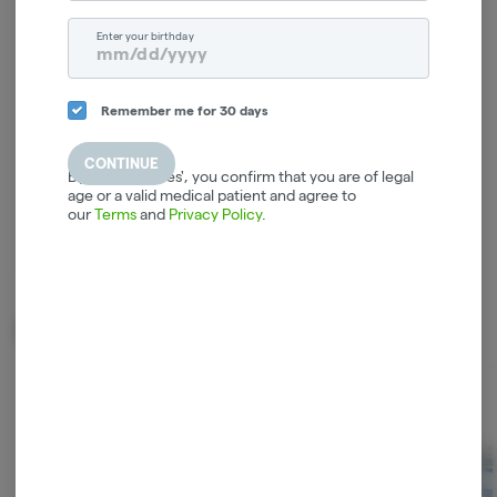
Log in for the best experience
Enter your birthday
Enjoy personalized recommendations, faster
checkout, and quick reordering of your
favorites.
Remember me for 30 days
Continue with Google
CONTINUE
By selecting 'Yes', you confirm that you are of legal
age or a valid medical patient and agree to
Continue with Apple
our
Terms
and
Privacy Policy
.
Log in or sign up with email
Related Items